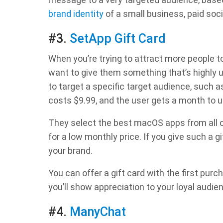
brand identity
of a small business, paid soci
#3.
SetApp Gift Card
When you’re trying to attract more people to
want to give them something that’s highly u
to target a specific target audience, such as
costs $9.99, and the user gets a month to 
They select the best macOS apps from all c
for a low monthly price. If you give such a g
your brand.
You can offer a gift card with the first purc
you’ll show appreciation to your loyal audie
#4.
ManyChat