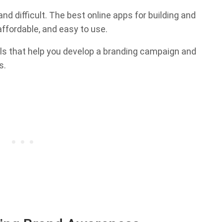
d difficult. The best online apps for building and
ffordable, and easy to use.
ools that help you develop a branding campaign and
s.