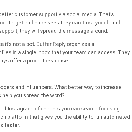
 better customer support via social media. That’s
your target audience sees they can trust your brand
upport, they will spread the message around.
it’s not a bot. Buffer Reply organizes all
ofiles in a single inbox that your team can access. They
ways offer a prompt response.
bloggers and influencers. What better way to increase
s help you spread the word?
 of Instagram influencers you can search for using
ch platform that gives you the ability to run automated
s faster.