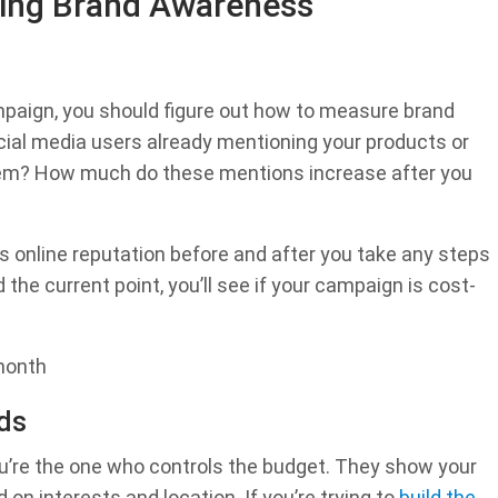
lding Brand Awareness
paign, you should figure out how to measure brand
ial media users already mentioning your products or
em? How much do these mentions increase after you
s online reputation before and after you take any steps
the current point, you’ll see if your campaign is cost-
 month
ds
ou’re the one who controls the budget. They show your
on interests and location. If you’re trying to
build the