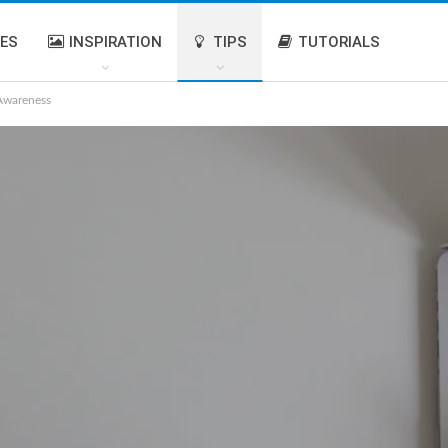
IES
INSPIRATION
TIPS
TUTORIALS
 Awareness