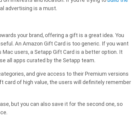
al advertising is a must.
wards your brand, offering a gift is a great idea. You
seful. An Amazon Gift Card is too generic. If you want
 Mac users, a Setapp Gift Card is a better option. It
use all apps curated by the Setapp team.
ategories, and give access to their Premium versions
ift card of high value, the users will definitely remember
hase, but you can also save it for the second one, so
nce.