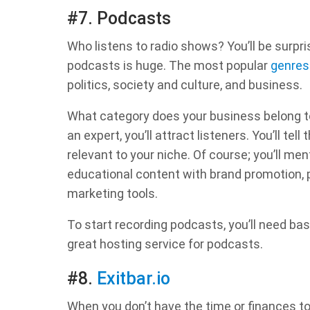
#7. Podcasts
Who listens to radio shows? You’ll be surpr
podcasts is huge. The most popular
genres
politics, society and culture, and business.
What category does your business belong to
an expert, you’ll attract listeners. You’ll te
relevant to your niche. Of course; you’ll m
educational content with brand promotion, 
marketing tools.
To start recording podcasts, you’ll need b
great hosting service for podcasts.
#8.
Exitbar.io
When you don’t have the time or finances to