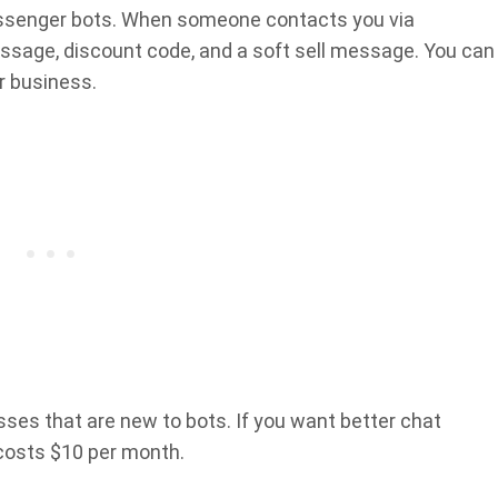
essenger bots. When someone contacts you via
ssage, discount code, and a soft sell message. You can
r business.
esses that are new to bots. If you want better chat
costs $10 per month.