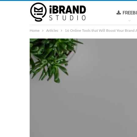
FREEB
Home
Articles
16 Online Tools that Will Boost Your Brand