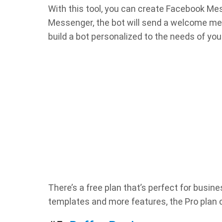
With this tool, you can create Facebook M
Messenger, the bot will send a welcome me
build a bot personalized to the needs of you
There’s a free plan that’s perfect for busin
templates and more features, the Pro plan 