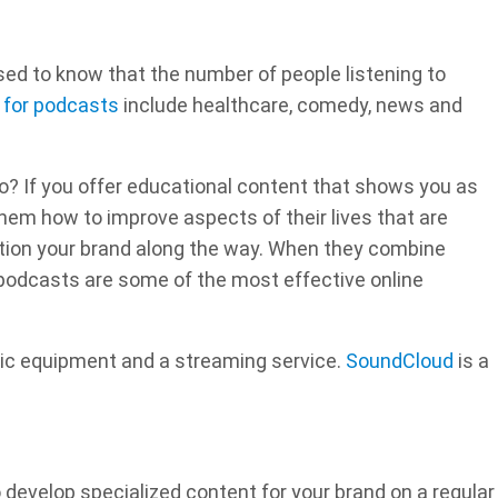
ised to know that the number of people listening to
 for podcasts
include healthcare, comedy, news and
? If you offer educational content that shows you as
ll them how to improve aspects of their lives that are
ention your brand along the way. When they combine
podcasts are some of the most effective online
asic equipment and a streaming service.
SoundCloud
is a
 develop specialized content for your brand on a regular