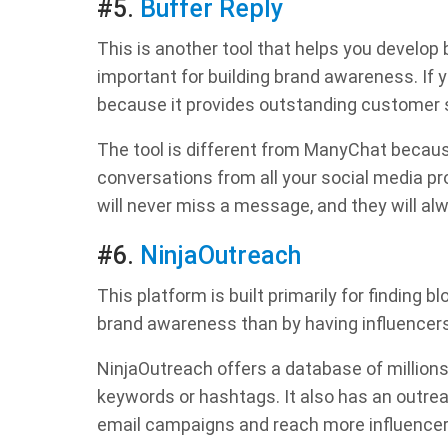
#5.
Buffer Reply
This is another tool that helps you develop
important for building brand awareness. If 
because it provides outstanding customer s
The tool is different from ManyChat because 
conversations from all your social media pr
will never miss a message, and they will al
#6.
NinjaOutreach
This platform is built primarily for finding 
brand awareness than by having influencer
NinjaOutreach offers a database of millions
keywords or hashtags. It also has an outrea
email campaigns and reach more influencer