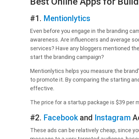
Best Online Apps for Bui
#1.
Mentionlytics
Even before you engage in the branding cam
awareness. Are influencers and average soc
services? Have any bloggers mentioned th
start the branding campaign?
Mentionlytics helps you measure the brand’
to promote it. By comparing the starting and 
effective.
The price for a startup package is $39 per
#2.
Facebook
and
Instagram
A
These ads can be relatively cheap, since y
message to a very targeted audience, based 