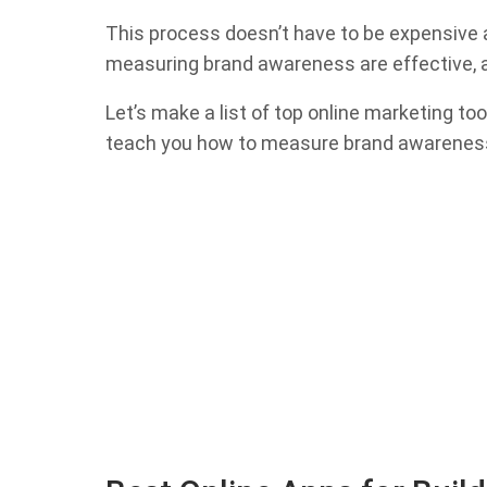
This process doesn’t have to be expensive an
measuring brand awareness are effective, a
Let’s make a list of top online marketing t
teach you how to measure brand awarenes