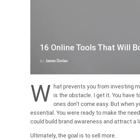
16 Online Tools That Will 
By
James Dorian
W
hat prevents you from investing m
is the obstacle. I get it. You have
ones don’t come easy. But when y
essential. You were ready to make the neede
could build brand awareness and attract a l
Ultimately, the goal is to sell more.