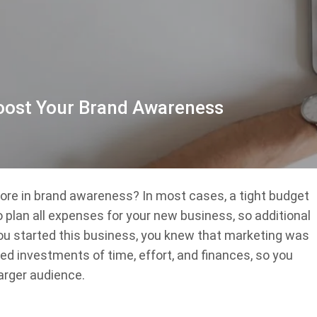
Boost Your Brand Awareness
ore in brand awareness? In most cases, a tight budget
 to plan all expenses for your new business, so additional
ou started this business, you knew that marketing was
d investments of time, effort, and finances, so you
arger audience.