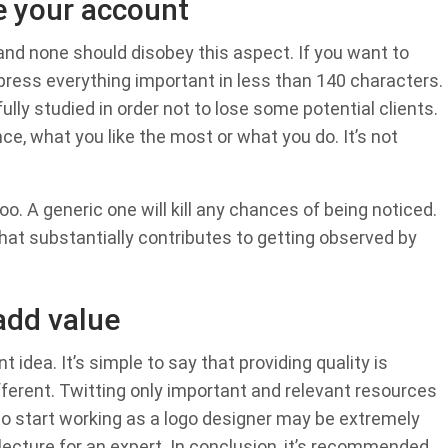
e your account
 and none should disobey this aspect. If you want to
press everything important in less than 140 characters.
ully studied in order not to lose some potential clients.
e, what you like the most or what you do. It’s not
oo. A generic one will kill any chances of being noticed.
hat substantially contributes to getting observed by
add value
 idea. It’s simple to say that providing quality is
different. Twitting only important and relevant resources
to start working as a logo designer may be extremely
 lecture for an expert. In conclusion, it’s recommended