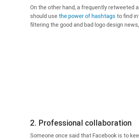
On the other hand, a frequently retweeted ar
should use
the power of hashtags
to find i
filtering the good and bad logo design news,
2. Professional collaboration
Someone once said that Facebook is to keep