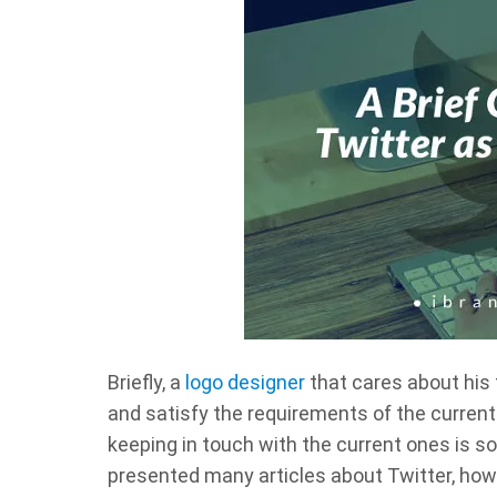
Briefly, a
logo designer
that cares about his f
and satisfy the requirements of the current
keeping in touch with the current ones is so
presented many articles about Twitter, how