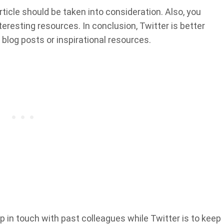
ticle should be taken into consideration. Also, you
nteresting resources. In conclusion, Twitter is better
 blog posts or inspirational resources.
 in touch with past colleagues while Twitter is to keep