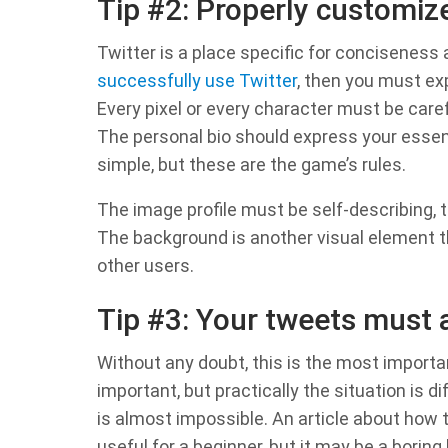
Tip #2: Properly customiz
Twitter is a place specific for conciseness
successfully use Twitter
, then you must ex
Every pixel or every character must be caref
The personal bio should express your essenc
simple, but these are the game’s rules.
The image profile must be self-describing, t
The background is another visual element t
other users.
Tip #3: Your tweets must 
Without any doubt, this is the most important
important, but practically the situation is 
is almost impossible. An article about how 
useful for a beginner, but it may be a boring