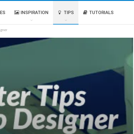
IES
INSPIRATION
TIPS
TUTORIALS
igner