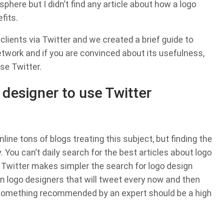
sphere but I didn’t find any article about how a logo
fits.
 clients via Twitter and we created a brief guide to
network and if you are convinced about its usefulness,
se Twitter.
 designer to use Twitter
line tons of blogs treating this subject, but finding the
 You can’t daily search for the best articles about logo
ed. Twitter makes simpler the search for logo design
wn logo designers that will tweet every now and then
, something recommended by an expert should be a high