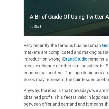
A Brief Guide Of Using Twitter 
By
Eko S
Very recently the famous businessman
Geo
markets are complicated and making business
introduction wrong,
iBrandStudio
remains a 
stock exchange or other similar subjects. Sti
economical context. The logo designers are 
Soros may represent the quintessence of o
Anyway, the idea is that nowadays we are li
obtained profit. This fact is valid in logo de
between offer and demand and it means that