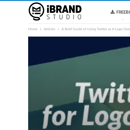
FREEB
Home
Articles
A Brief Guide of Using Twitter as A Logo Des