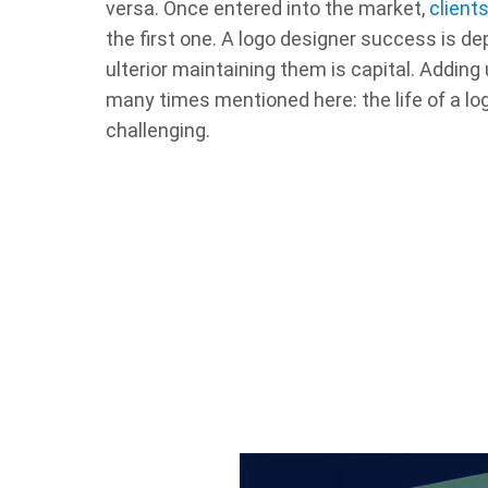
versa. Once entered into the market,
client
the first one. A logo designer success is d
ulterior maintaining them is capital. Adding
many times mentioned here: the life of a log
challenging.