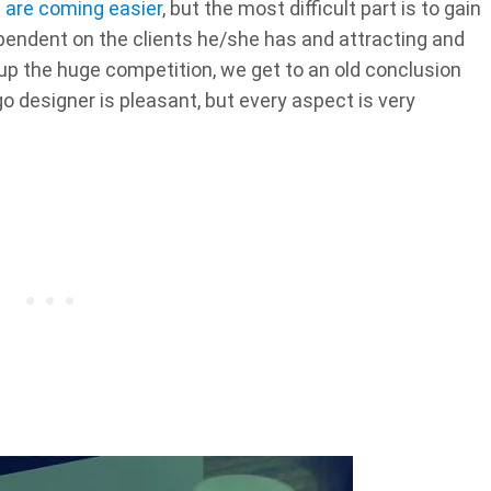
s are coming easier
, but the most difficult part is to gain
ependent on the clients he/she has and attracting and
 up the huge competition, we get to an old conclusion
o designer is pleasant, but every aspect is very