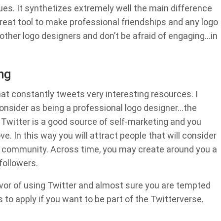
ues. It synthetizes extremely well the main difference
reat tool to make professional friendships and any logo
ow other logo designers and don’t be afraid of engaging…in
ng
hat constantly tweets very interesting resources. I
 consider as being a professional logo designer…the
l, Twitter is a good source of self-marketing and you
. In this way you will attract people that will consider
gn community. Across time, you may create around you a
ollowers.
vor of using Twitter and almost sure you are tempted
 to apply if you want to be part of the Twitterverse.