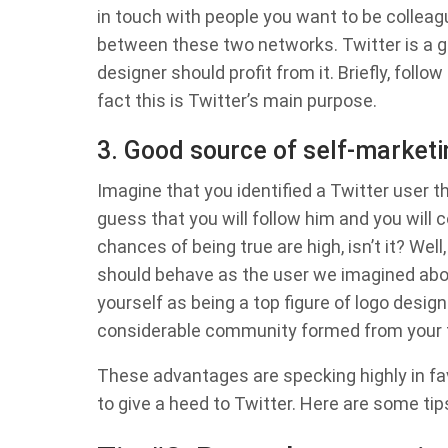
in touch with people you want to be colleag
between these two networks. Twitter is a g
designer should profit from it. Briefly, foll
fact this is Twitter’s main purpose.
3. Good source of self-marketi
Imagine that you identified a Twitter user t
guess that you will follow him and you will
chances of being true are high, isn’t it? Wel
should behave as the user we imagined above
yourself as being a top figure of logo desi
considerable community formed from your f
These advantages are specking highly in fa
to give a heed to Twitter. Here are some tips