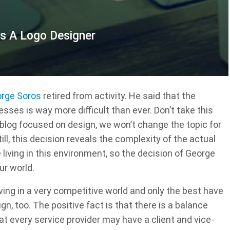
As A Logo Designer
rge Soros
retired from activity. He said that the
es is way more difficult than ever. Don’t take this
blog focused on design, we won’t change the topic for
ll, this decision reveals the complexity of the actual
living in this environment, so the decision of George
ur world.
ving in a very competitive world and only the best have
sign, too. The positive fact is that there is a balance
 every service provider may have a client and vice-