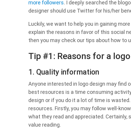
more followers
. I deeply searched the blogo
designer should use Twitter for his/her bene
Luckily, we want to help you in gaining more
explain the reasons in favor of this social 
then you may check our tips about how to u
Tip #1: Reasons for a logo
1. Quality information
Anyone interested in logo design may find on
best resources is a time consuming activity.
design or if you do it a lot of time is wast
resources. Firstly, you may follow well-kno
what they read and appreciated. Certainly
value reading.