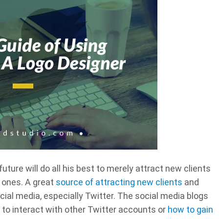
uture will do all his best to merely attract new clients
 ones. A great
source of attracting new clients
and
cial media, especially Twitter. The social media blogs
 to interact with other Twitter accounts or
how to gain