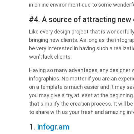
in online environment due to some wonderfu
#4. A source of attracting new 
Like every design project that is wonderfull
bringing new clients. As long as the infograph
be very interested in having such a realizati
won’t lack clients.
Having so many advantages, any designer w
infographics. No matter if you are an expe
on a template is much easier and it may s
you may give a try, at least at the beginnin
that simplify the creation process. It will b
to share with us your fresh and amazing inf
1.
infogr.am