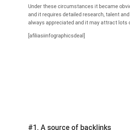
Under these circumstances it became obviou
and it requires detailed research, talent an
always appreciated and it may attract lots o
[afiliasiinfographicsdeal]
#1. A source of backlinks