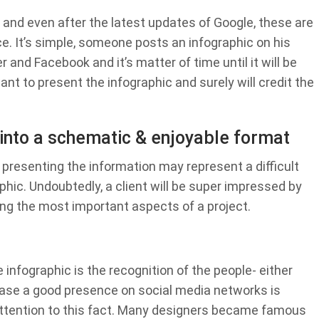
and even after the latest updates of Google, these are
ce. It’s simple, someone posts an infographic on his
 and Facebook and it’s matter of time until it will be
ant to present the infographic and surely will credit the
 into a schematic & enjoyable format
, presenting the information may represent a difficult
phic. Undoubtedly, a client will be super impressed by
ing the most important aspects of a project.
infographic is the recognition of the people- either
 case a good presence on social media networks is
ttention to this fact. Many designers became famous