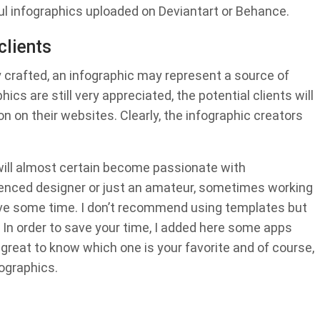
l infographics uploaded on Deviantart or Behance.
clients
y crafted, an infographic may represent a source of
ics are still very appreciated, the potential clients will
on on their websites. Clearly, the infographic creators
ill almost certain become passionate with
rienced designer or just an amateur, sometimes working
ave some time. I don’t recommend using templates but
g. In order to save your time, I added here some apps
e great to know which one is your favorite and of course,
ographics.