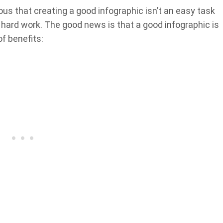
s that creating a good infographic isn’t an easy task
d hard work. The good news is that a good infographic is
f benefits: