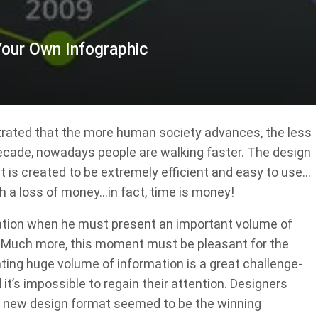
Your Own Infographic
strated that the more human society advances, the less
ecade, nowadays people are walking faster. The design
 is created to be extremely efficient and easy to use…
h a loss of money…in fact, time is money!
tuation when he must present an important volume of
e. Much more, this moment must be pleasant for the
enting huge volume of information is a great challenge-
it’s impossible to regain their attention. Designers
 a new design format seemed to be the winning