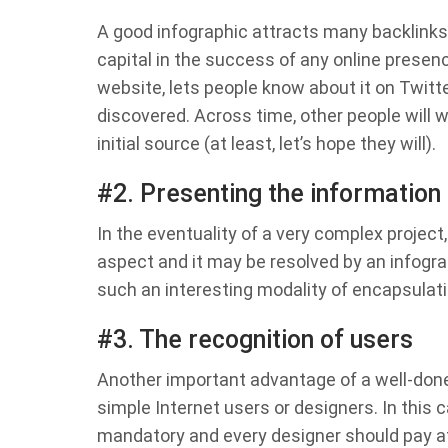
A good infographic attracts many backlinks 
capital in the success of any online presen
website, lets people know about it on Twitter
discovered. Across time, other people will w
initial source (at least, let’s hope they will).
#2. Presenting the information
In the eventuality of a very complex project
aspect and it may be resolved by an infogra
such an interesting modality of encapsulat
#3. The recognition of users
Another important advantage of a well-done 
simple Internet users or designers. In this
mandatory and every designer should pay a