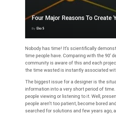
Four Major Reasons To Create 
By
Eko S
Nobody has time! It’s scientifically demon
time people have. Comparing with the 90’ d
community is aware of this and each project
the time wasted is instantly associated wit
The biggest issue for a designer is the si
information into a very short period of tim
people viewing or listening to it. Well, pres
people aren’t too patient, become bored and 
searched for solutions and few years ago,