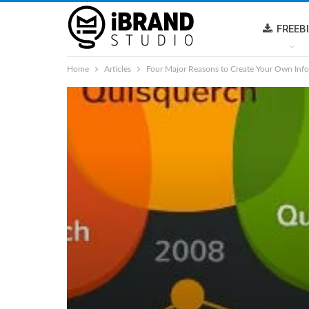
FREEB
Home
Articles
Four Major Reasons to Create Your Own Info