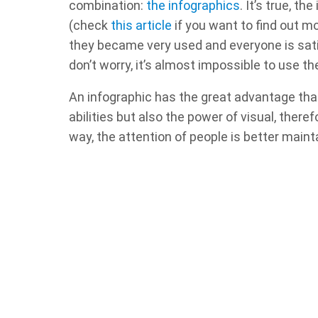
combination:
the infographics
. It’s true, t
(check
this article
if you want to find out mo
they became very used and everyone is satisf
don’t worry, it’s almost impossible to use t
An infographic has the great advantage tha
abilities but also the power of visual, ther
way, the attention of people is better maint