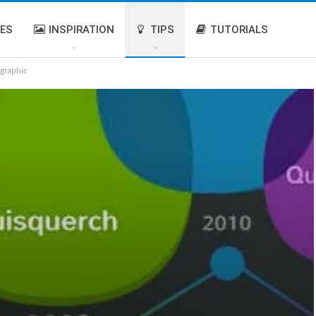
IES
INSPIRATION
TIPS
TUTORIALS
graphic