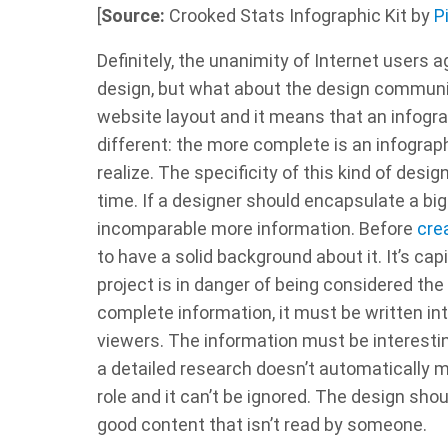
[
Source:
Crooked Stats Infographic Kit by
P
Definitely, the unanimity of Internet users a
design, but what about the design communit
website layout and it means that an infogra
different: the more complete is an infograp
realize. The specificity of this kind of des
time. If a designer should encapsulate a bi
incomparable more information. Before
cre
to have a solid background about it. It’s cap
project is in danger of being considered th
complete information, it must be written in
viewers. The information must be interesting
a detailed research doesn’t automatically m
role and it can’t be ignored. The design shoul
good content that isn’t read by someone.