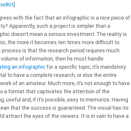
ixelKit
]
grees with the fact that an infographic is a nice piece of
y? Apparently, such a project is simpler than a
phic doesn’t mean a serious investment. The reality is
hic, the more it becomes ten times more difficult to
ign process is that the research period requires much
g volume of information, then he must handle
ating an infographic
for a specific topic, it’s mandatory
ital to have a complete research, or else the entire
e work of an amateur. Much more, it’s not enough to have
to a format that captivates the attention of the
, useful and, if it’s possible, easy to memorize. Having
ean that the success is guaranteed. The visual has its
d attract the eyes of the viewers. It is in vain to have a