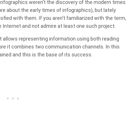
he infographics weren’t the discovery of the modern times
re about the early times of infographics), but lately
ied with them. If you aren’t familiarized with the term,
he Internet and not admire at least one such project.
t allows representing information using both reading
efore it combines two communication channels. In this
ained and this is the base of its success.