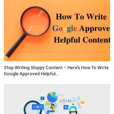
Stop Writing Sloppy Content – Here’s How To Write
Google Approved Helpful…