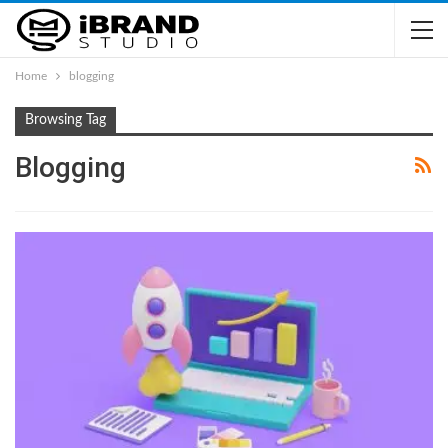
Home
blogging
Browsing Tag
Blogging