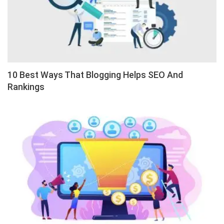
10 Best Ways That Blogging Helps SEO And
Rankings