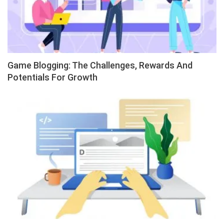
Game Blogging: The Challenges, Rewards And
Potentials For Growth