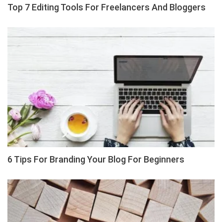
Top 7 Editing Tools For Freelancers And Bloggers
6 Tips For Branding Your Blog For Beginners