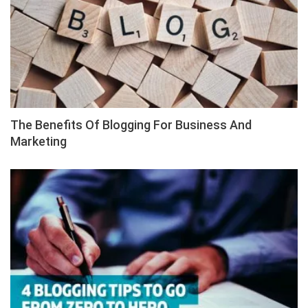
The Benefits Of Blogging For Business And
Marketing