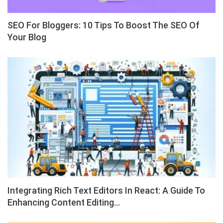
SEO For Bloggers: 10 Tips To Boost The SEO Of
Your Blog
Integrating Rich Text Editors In React: A Guide To
Enhancing Content Editing…