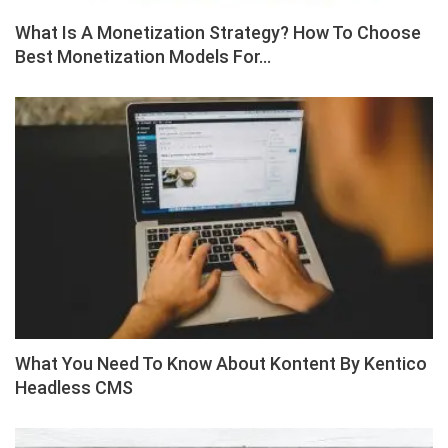
What Is A Monetization Strategy? How To Choose
Best Monetization Models For…
What You Need To Know About Kontent By Kentico
Headless CMS