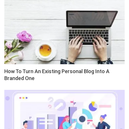
How To Turn An Existing Personal Blog Into A
Branded One