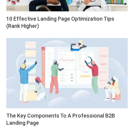
10 Effective Landing Page Optimization Tips
(Rank Higher)
The Key Components To A Professional B2B
Landing Page