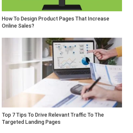
How To Design Product Pages That Increase
Online Sales?
Top 7 Tips To Drive Relevant Traffic To The
Targeted Landing Pages