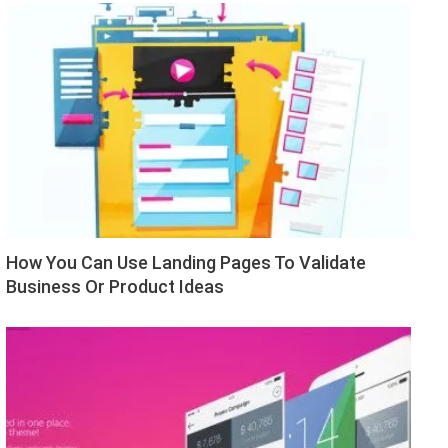
How You Can Use Landing Pages To Validate
Business Or Product Ideas