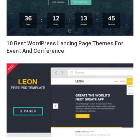
10 Best WordPress Landing Page Themes For
Event And Conference