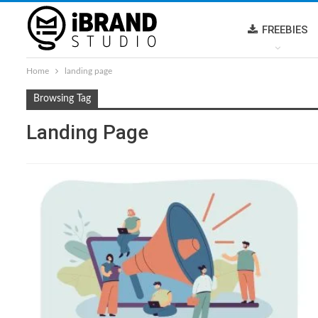
FREEBIES
Home
landing page
Browsing Tag
Landing Page