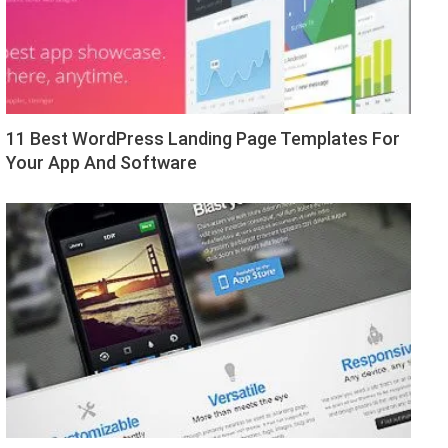
11 Best WordPress Landing Page Templates For
Your App And Software