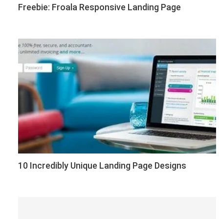
Freebie: Froala Responsive Landing Page
10 Incredibly Unique Landing Page Designs