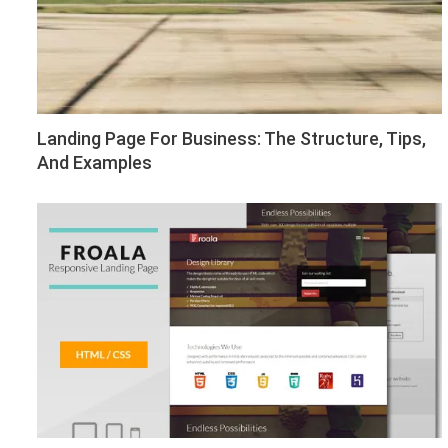
Landing Page For Business: The Structure, Tips,
And Examples