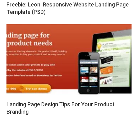
Freebie: Leon. Responsive Website Landing Page
Template (PSD)
Landing Page Design Tips For Your Product
Branding