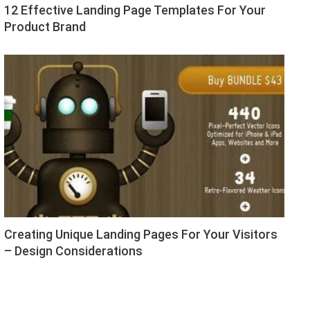
12 Effective Landing Page Templates For Your
Product Brand
Creating Unique Landing Pages For Your Visitors
– Design Considerations