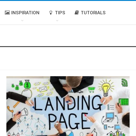
INSPIRATION
TIPS
TUTORIALS