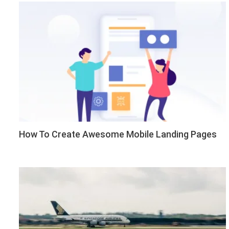
How To Create Awesome Mobile Landing Pages