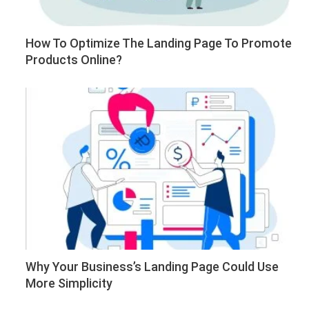
How To Optimize The Landing Page To Promote
Products Online?
Why Your Business’s Landing Page Could Use
More Simplicity