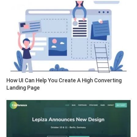
How UI Can Help You Create A High Converting
Landing Page