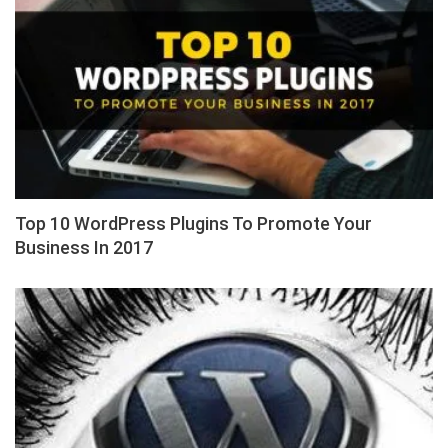
Top 10 WordPress Plugins To Promote Your
Business In 2017