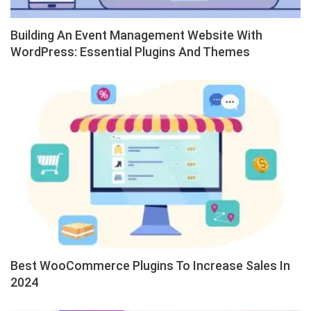
Building An Event Management Website With
WordPress: Essential Plugins And Themes
Best WooCommerce Plugins To Increase Sales In
2024