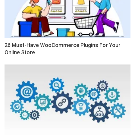
26 Must-Have WooCommerce Plugins For Your
Online Store