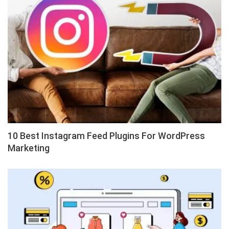
10 Best Instagram Feed Plugins For WordPress
Marketing