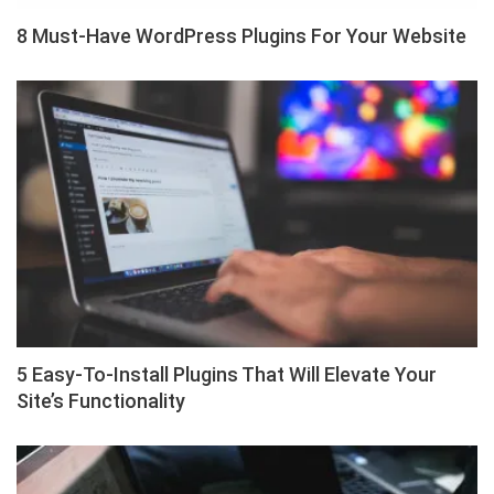
8 Must-Have WordPress Plugins For Your Website
5 Easy-To-Install Plugins That Will Elevate Your
Site’s Functionality