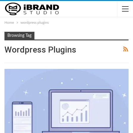
Home
wordpress plugins
Browsing Tag
Wordpress Plugins