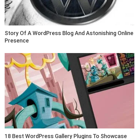
Story Of A WordPress Blog And Astonishing Online
Presence
18 Best WordPress Gallery Plugins To Showcase