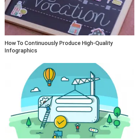
How To Continuously Produce High-Quality
Infographics