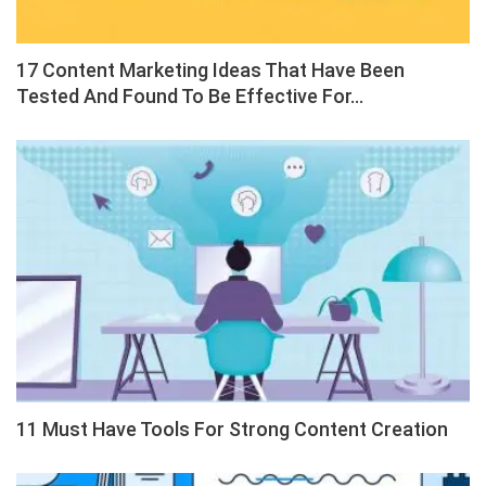
17 Content Marketing Ideas That Have Been
Tested And Found To Be Effective For…
11 Must Have Tools For Strong Content Creation