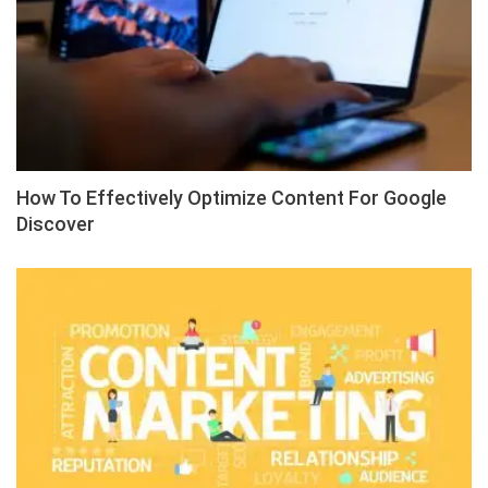
How To Effectively Optimize Content For Google
Discover