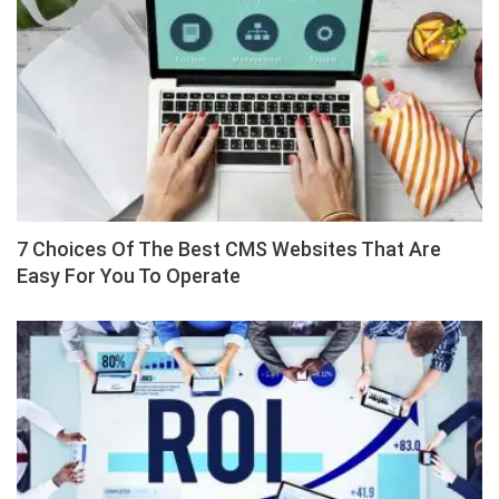
7 Choices Of The Best CMS Websites That Are
Easy For You To Operate