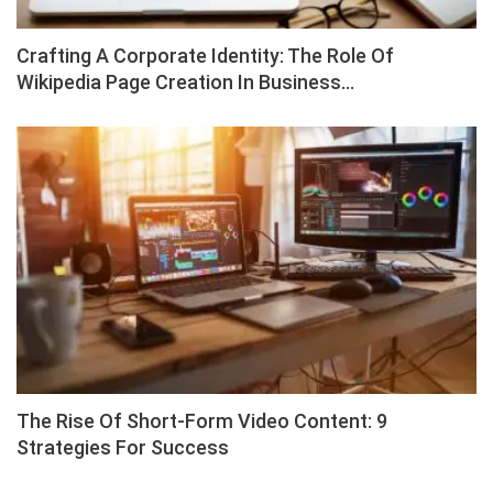
Crafting A Corporate Identity: The Role Of
Wikipedia Page Creation In Business…
The Rise Of Short-Form Video Content: 9
Strategies For Success