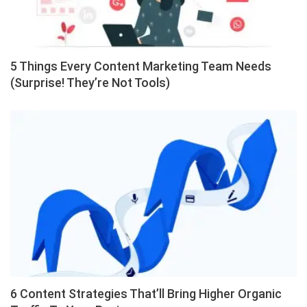
5 Things Every Content Marketing Team Needs
(Surprise! They’re Not Tools)
6 Content Strategies That’ll Bring Higher Organic