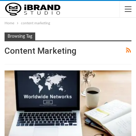
Home
content marketing
Browsing Tag
Content Marketing