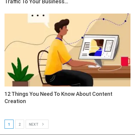
Traffic To Your Business…
12 Things You Need To Know About Content
Creation
1
2
NEXT