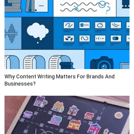
Why Content Writing Matters For Brands And
Businesses?