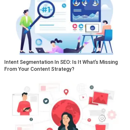
Intent Segmentation In SEO: Is It What’s Missing
From Your Content Strategy?