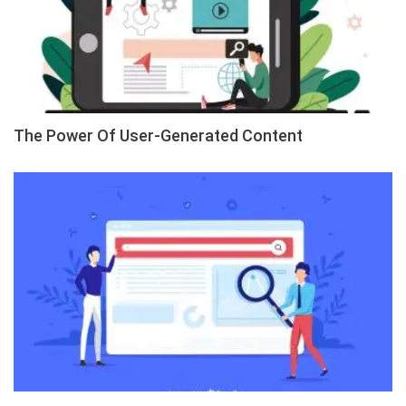
The Power Of User-Generated Content