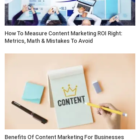
How To Measure Content Marketing ROI Right:
Metrics, Math & Mistakes To Avoid
Benefits Of Content Marketing For Businesses