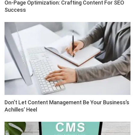
On-Page Optimization: Crafting Content For SEO
Success
Don’t Let Content Management Be Your Business’s
Achilles’ Heel