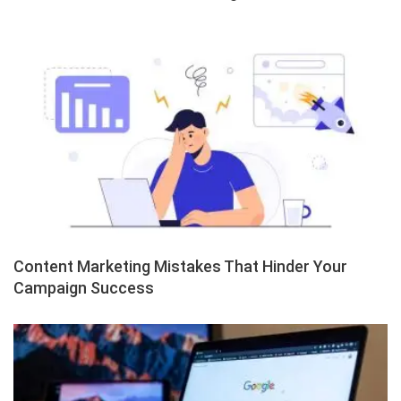
Content Marketing Mistakes That Hinder Your
Campaign Success