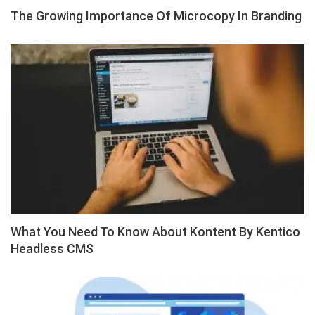
The Growing Importance Of Microcopy In Branding
What You Need To Know About Kontent By Kentico
Headless CMS