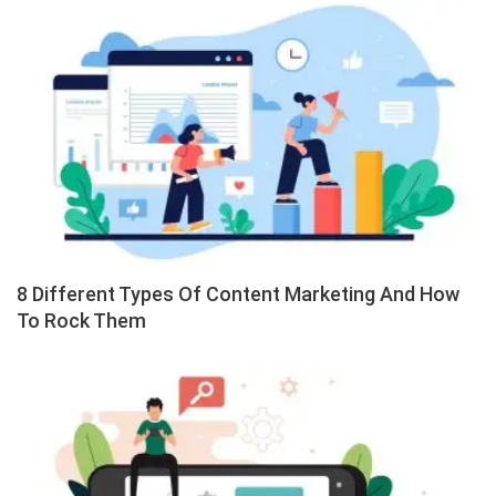
8 Different Types Of Content Marketing And How
To Rock Them