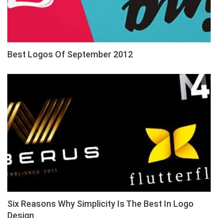
Best Logos Of September 2012
Six Reasons Why Simplicity Is The Best In Logo
Design