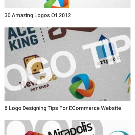
30 Amazing Logos Of 2012
6 Logo Designing Tips For ECommerce Website