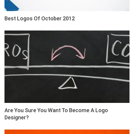
Best Logos Of October 2012
Are You Sure You Want To Become A Logo
Designer?