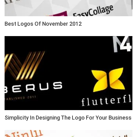
Best Logos Of November 2012
Simplicity In Designing The Logo For Your Business