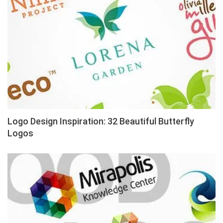
Logo Design Inspiration: 32 Beautiful Butterfly
Logos