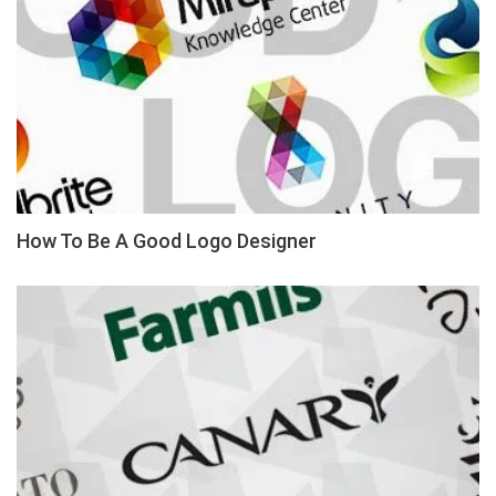
How To Be A Good Logo Designer