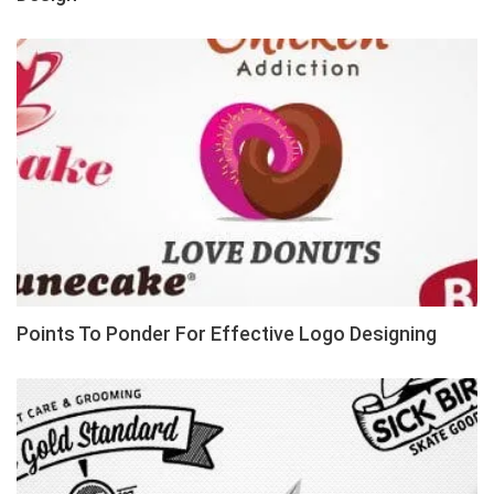
Points To Ponder For Effective Logo Designing