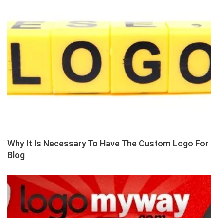
Why It Is Necessary To Have The Custom Logo For
Blog