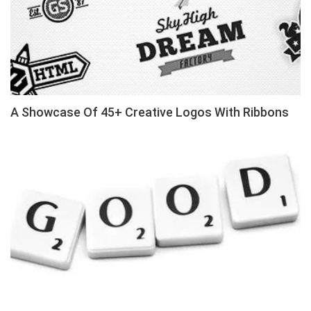
A Showcase Of 45+ Creative Logos With Ribbons