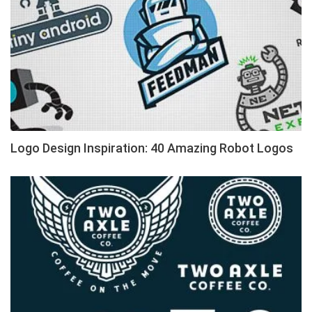
Logo Design Inspiration: 40 Amazing Robot Logos