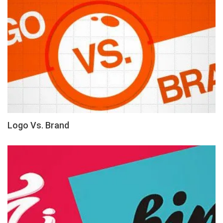
Logo Vs. Brand