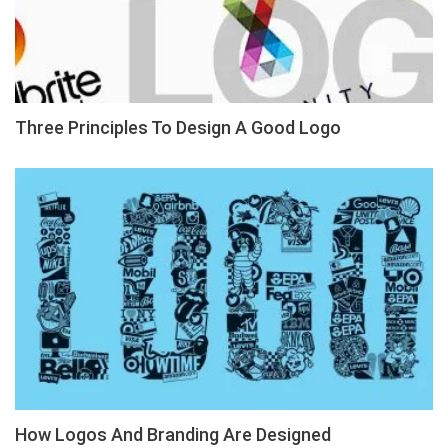
Three Principles To Design A Good Logo
How Logos And Branding Are Designed