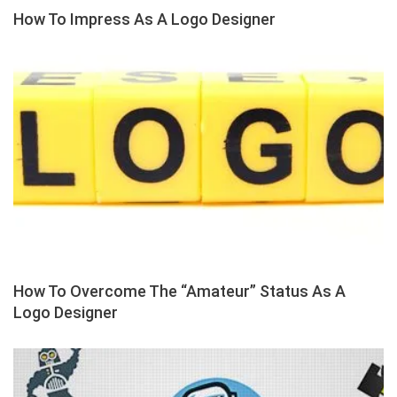
How To Impress As A Logo Designer
How To Overcome The “Amateur” Status As A
Logo Designer