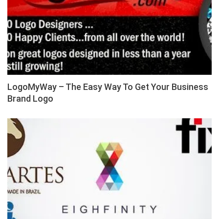
LogoMyWay – The Easy Way To Get Your Business
Brand Logo