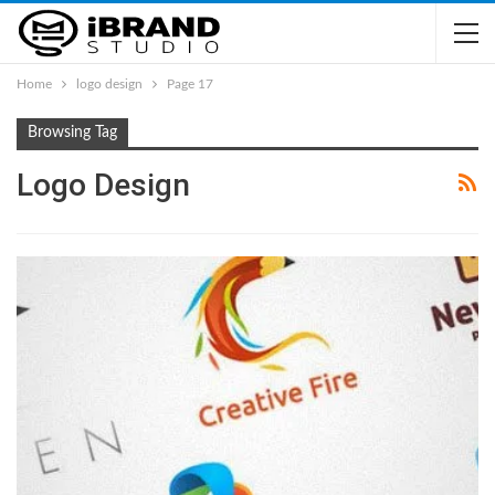
Home
logo design
Page 17
Browsing Tag
Logo Design