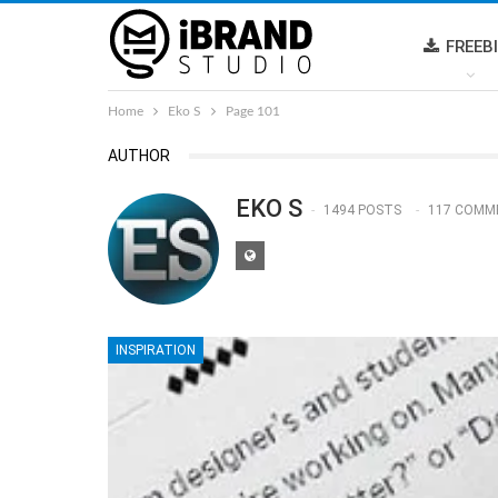
FREEB
Home
Eko S
Page 101
AUTHOR
EKO S
1494 POSTS
117 COMM
INSPIRATION