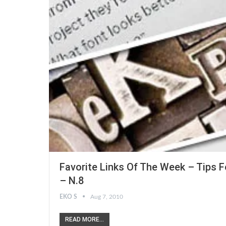
Favorite Links Of The Week – Tips F
– N.8
EKO S
Aug 7, 2010
READ MORE...