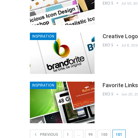
EKO S
Jul 10, 2
Creative Logo
INSPIRATION
EKO S
Jul 8, 201
Favorite Link
INSPIRATION
EKO S
Jun 20, 2
PREVIOUS
1
…
99
100
101