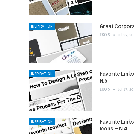
Great Corpora
INSPIRATION
EKO S
Jul 22, 2
Favorite Link
INSPIRATION
N.5
EKO S
Jul 17, 2
Favorite Link
INSPIRATION
Icons – N.4