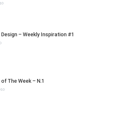
010
 Design – Weekly Inspiration #1
0
s of The Week – N.1
010