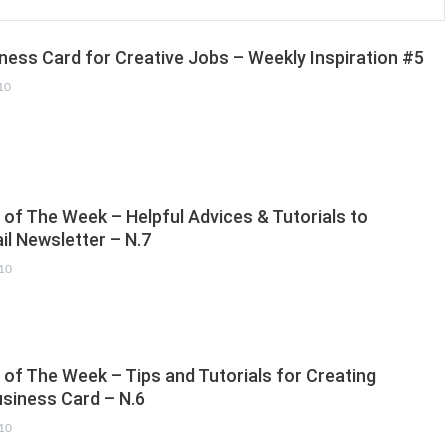
ess Card for Creative Jobs – Weekly Inspiration #5
10
 of The Week – Helpful Advices & Tutorials to
il Newsletter – N.7
010
 of The Week – Tips and Tutorials for Creating
siness Card – N.6
010