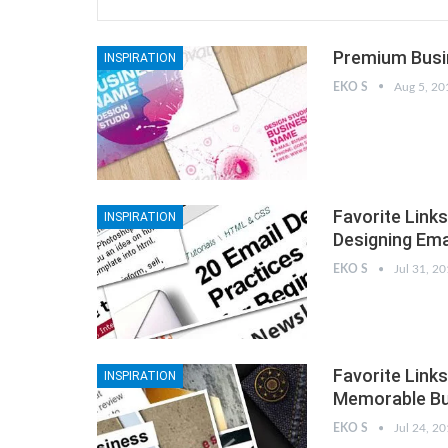
Premium Busin
INSPIRATION
EKO S
Aug 5, 20
Favorite Links
INSPIRATION
Designing Ema
EKO S
Jul 31, 2
Favorite Links
INSPIRATION
Memorable Bu
EKO S
Jul 24, 2