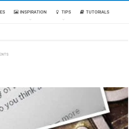
IES
INSPIRATION
TIPS
TUTORIALS
ENTS