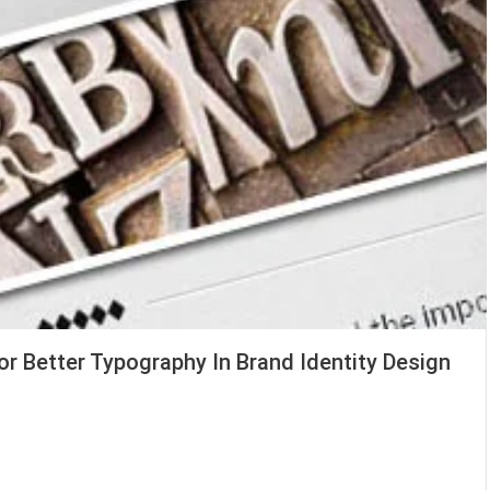
or Better Typography In Brand Identity Design