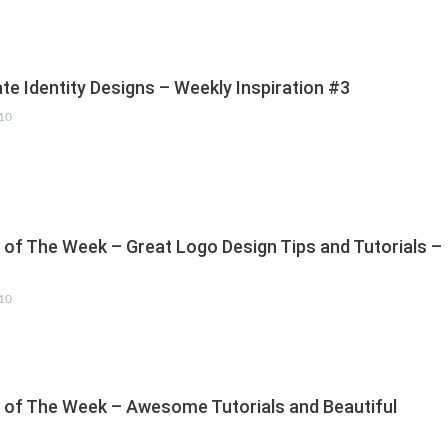
te Identity Designs – Weekly Inspiration #3
010
s of The Week – Great Logo Design Tips and Tutorials –
010
s of The Week – Awesome Tutorials and Beautiful